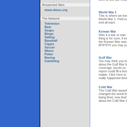
Respected Sites
www.dmoz.org
World War 1
This is where we kee
The Network
World War 1. Find ou
end all wars.
Television
Beer
Soaps
Korean War
Bingo
Was it a war or was 
Sailing
thing is for sure, if
Baseball
the Korean War was 
Cigars
M*A*S*H you may just
Soccer
Wines
Poker
Racing
Gulf War
Gambling
You may think you kn
about the Gulf War 
coverage, but let us 
report could fill a boo
matter. Click here to
really happened duri
Cold War
The Cold War lasted 
changed the world fo
being fired, now that'
about the Cold War b