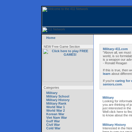
Home
NEW Free Game Section
Military-411.com
"Above all, we must 
world, is so formida
is a weapon our adve
- Ronald Reagan
If this is true, then
learn
about different
If you're
caring for 
seniors.com
.
Categories
Military
Military School
Military
Military History
Looking for informati
Military Rank
you are thinking of 
World War 1
just interested in th
World War 2
Well click here to fin
Korean War
to know about the mil
Viet Nam War
Gulf War
Civil War
Military History
Cold War
Interested in the hist
here to see our resou